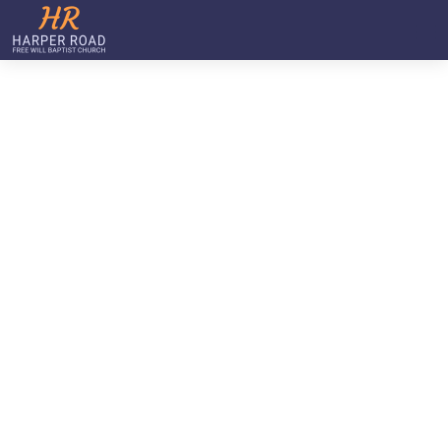
Staff
Home
Staff