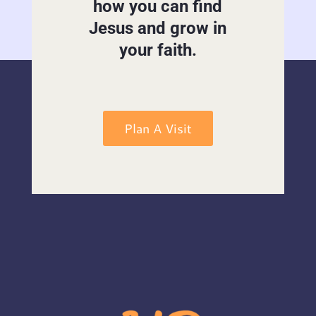
how you can find
Jesus and grow in
your faith.
Plan A Visit