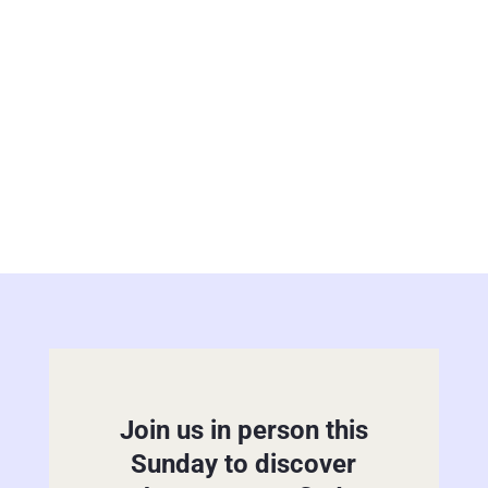
Will Baptist minister. Since April of
2019, Bro....
Join us in person this
Sunday to discover