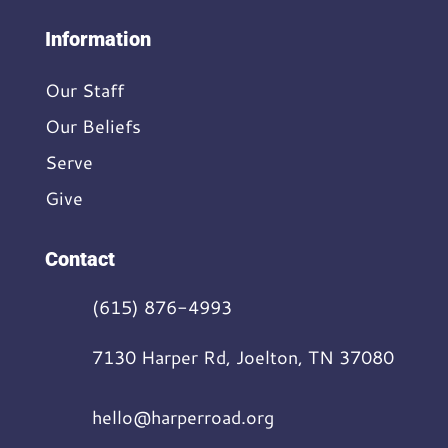
Information
Our Staff
Our Beliefs
Serve
Give
Contact
(615) 876-4993
7130 Harper Rd, Joelton, TN 37080
hello@harperroad.org