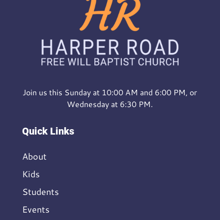
Join us this Sunday at 10:00 AM and 6:00 PM, or
Wednesday at 6:30 PM.
Quick Links
About
Kids
Students
Events