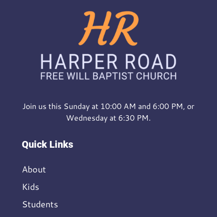
Join us this Sunday at 10:00 AM and 6:00 PM, or
Wednesday at 6:30 PM.
Quick Links
About
Kids
Students