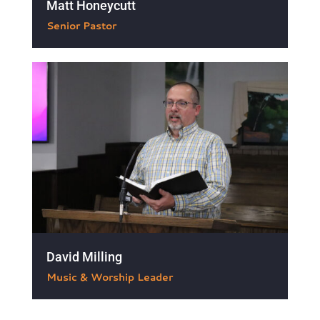
Matt Honeycutt

Senior Pastor
David Milling

Music & Worship Leader