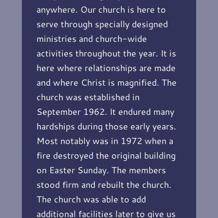
anywhere. Our church is here to
serve through specially designed
ministries and church-wide
activities throughout the year. It is
here where relationships are made
and where Christ is magnified. The
church was established in
September 1962. It endured many
hardships during those early years.
Most notably was in 1972 when a
fire destroyed the original building
on Easter Sunday. The members
stood firm and rebuilt the church.
The church was able to add
additional facilities later to give us