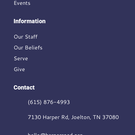
Events
Information
Our Staff
Our Beliefs
Serve
Give
Contact
(615) 876-4993
7130 Harper Rd, Joelton, TN 37080
hello@harperroad.org