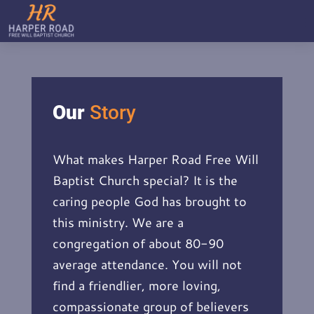
Our
Story
What makes Harper Road Free Will
Baptist Church special? It is the
caring people God has brought to
this ministry. We are a
congregation of about 80-90
average attendance. You will not
find a friendlier, more loving,
compassionate group of believers