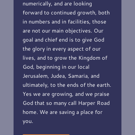
numerically, and are looking
forward to continued growth, both
in numbers and in facilities, those
are not our main objectives. Our
goal and chief end is to give God
the glory in every aspect of our
lives, and to grow the Kingdom of
God, beginning in our local
Jerusalem, Judea, Samaria, and
ultimately, to the ends of the earth.
Yes we are growing, and we praise
God that so many call Harper Road
home. We are saving a place for
you.