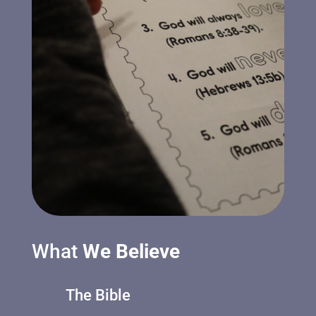
What
We Believe
The Bible