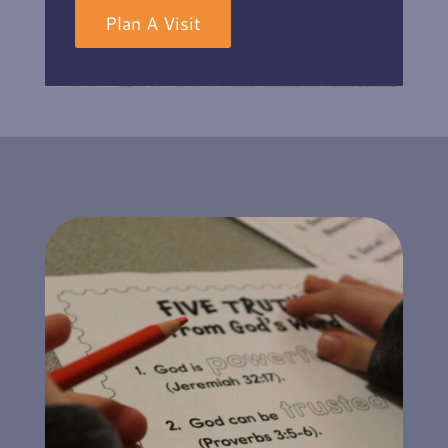
Plan A Visit