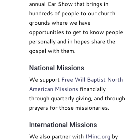
annual Car Show that brings in
hundreds of people to our church
grounds where we have
opportunities to get to know people
personally and in hopes share the
gospel with them.
National Missions
We support
Free Will Baptist North
American Missions
financially
through quarterly giving, and through
prayers for those missionaries.
International Missions
We also partner with
IMinc.org
by