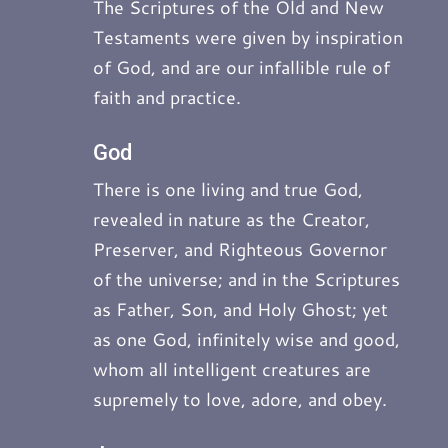
The Scriptures of the Old and New
Testaments were given by inspiration
of God, and are our infallible rule of
faith and practice.
God
There is one living and true God,
revealed in nature as the Creator,
Preserver, and Righteous Governor
of the universe; and in the Scriptures
as Father, Son, and Holy Ghost; yet
as one God, infinitely wise and good,
whom all intelligent creatures are
supremely to love, adore, and obey.