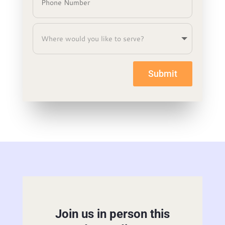
Submit
Join us in person this