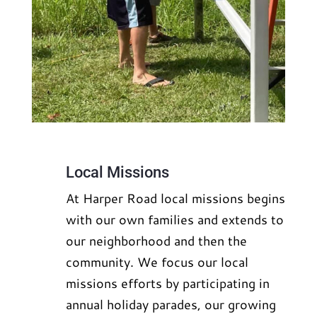
Local Missions
At Harper Road local missions begins
with our own families and extends to
our neighborhood and then the
community. We focus our local
missions efforts by participating in
annual holiday parades, our growing