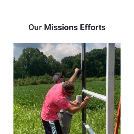
Our
Missions Efforts