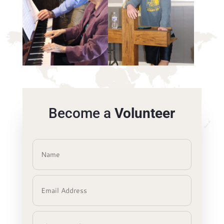
Become a
Volunteer