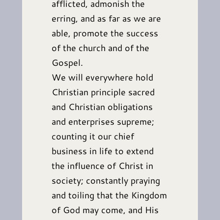
afflicted, admonish the
erring, and as far as we are
able, promote the success
of the church and of the
Gospel.
We will everywhere hold
Christian principle sacred
and Christian obligations
and enterprises supreme;
counting it our chief
business in life to extend
the influence of Christ in
society; constantly praying
and toiling that the Kingdom
of God may come, and His