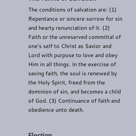
The conditions of salvation are: (1)
Repentance or sincere sorrow for sin
and hearty renunciation of it. (2)
Faith or the unreserved committal of
one’s self to Christ as Savior and
Lord with purpose to love and obey
Him in all things. In the exercise of
saving faith, the soul is renewed by
the Holy Spirit, freed from the
dominion of sin, and becomes a child
of God. (3) Continuance of faith and
obedience unto death.
Election