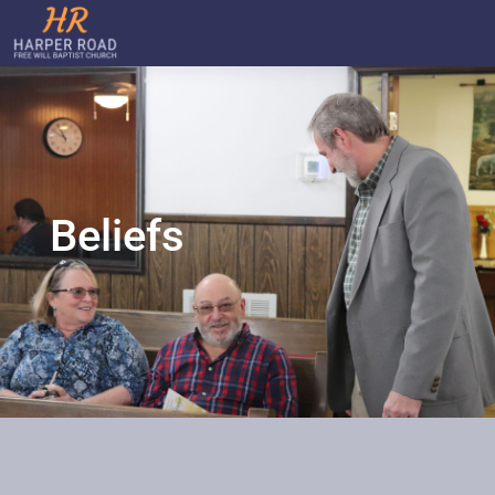
Beliefs