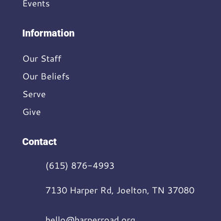
Events
Information
Our Staff
Our Beliefs
Serve
Give
Contact
(615) 876-4993
7130 Harper Rd, Joelton, TN 37080
hello@harperroad.org