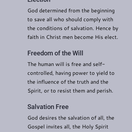
God determined from the beginning
to save all who should comply with
the conditions of salvation. Hence by
faith in Christ men become His elect.
Freedom of the Will
The human will is free and self-
controlled, having power to yield to
the influence of the truth and the
Spirit, or to resist them and perish.
Salvation Free
God desires the salvation of all, the
Gospel invites all, the Holy Spirit