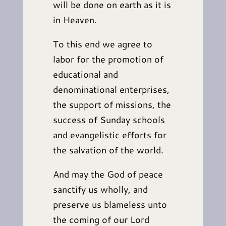
will be done on earth as it is
in Heaven.
To this end we agree to
labor for the promotion of
educational and
denominational enterprises,
the support of missions, the
success of Sunday schools
and evangelistic efforts for
the salvation of the world.
And may the God of peace
sanctify us wholly, and
preserve us blameless unto
the coming of our Lord