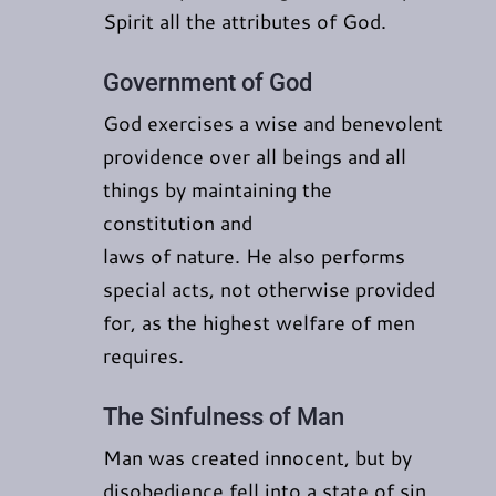
Spirit all the attributes of God.
Government of God
God exercises a wise and benevolent
providence over all beings and all
things by maintaining the
constitution and
laws of nature. He also performs
special acts, not otherwise provided
for, as the highest welfare of men
requires.
The Sinfulness of Man
Man was created innocent, but by
disobedience fell into a state of sin