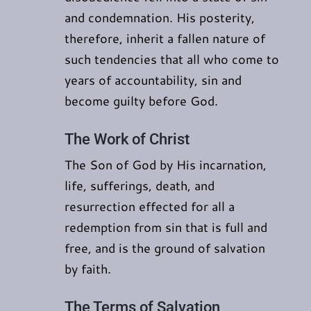
and condemnation. His posterity,
therefore, inherit a fallen nature of
such tendencies that all who come to
years of accountability, sin and
become guilty before God.
The Work of Christ
The Son of God by His incarnation,
life, sufferings, death, and
resurrection effected for all a
redemption from sin that is full and
free, and is the ground of salvation
by faith.
The Terms of Salvation