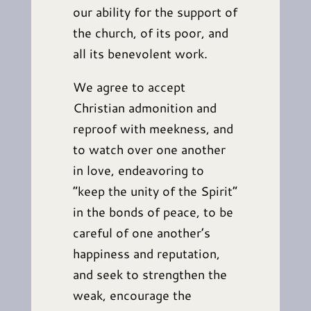
our ability for the support of
the church, of its poor, and
all its benevolent work.
We agree to accept
Christian admonition and
reproof with meekness, and
to watch over one another
in love, endeavoring to
“keep the unity of the Spirit”
in the bonds of peace, to be
careful of one another’s
happiness and reputation,
and seek to strengthen the
weak, encourage the