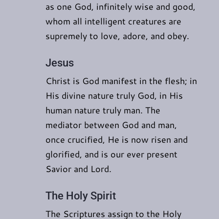
as one God, infinitely wise and good,
whom all intelligent creatures are
supremely to love, adore, and obey.
Jesus
Christ is God manifest in the flesh; in
His divine nature truly God, in His
human nature truly man. The
mediator between God and man,
once crucified, He is now risen and
glorified, and is our ever present
Savior and Lord.
The Holy Spirit
The Scriptures assign to the Holy