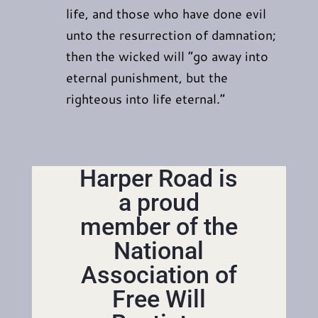
life, and those who have done evil
unto the resurrection of damnation;
then the wicked will “go away into
eternal punishment, but the
righteous into life eternal.”
Harper Road is
a proud
member of the
National
Association of
Free Will