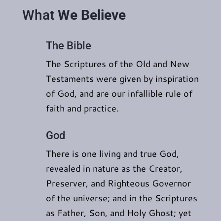
What
We Believe
The Bible
The Scriptures of the Old and New
Testaments were given by inspiration
of God, and are our infallible rule of
faith and practice.
God
There is one living and true God,
revealed in nature as the Creator,
Preserver, and Righteous Governor
of the universe; and in the Scriptures
as Father, Son, and Holy Ghost; yet