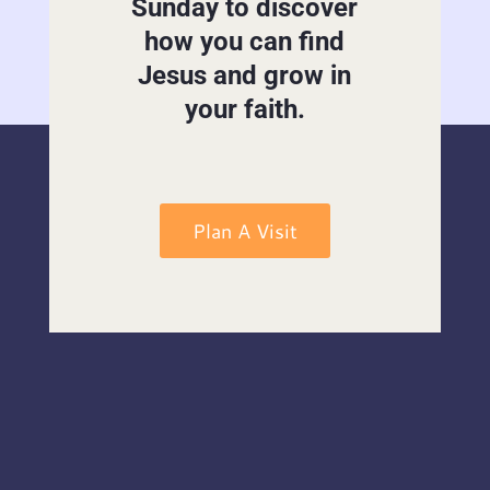
Sunday to discover
how you can find
Jesus and grow in
your faith.
Plan A Visit