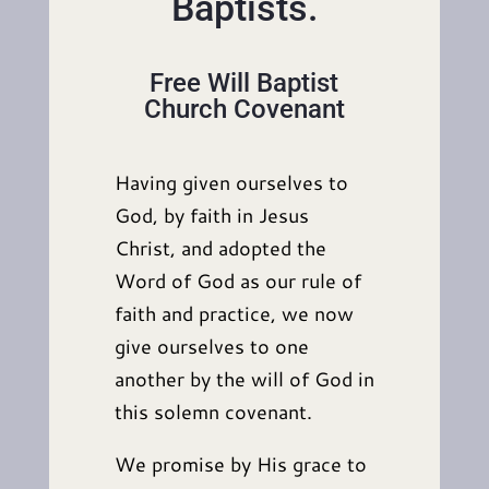
Baptists.
Free Will Baptist
Church Covenant
Having given ourselves to
God, by faith in Jesus
Christ, and adopted the
Word of God as our rule of
faith and practice, we now
give ourselves to one
another by the will of God in
this solemn covenant.
We promise by His grace to