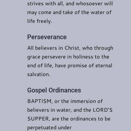
strives with all, and whosoever will
may come and take of the water of
life freely.
Perseverance
All believers in Christ, who through
grace persevere in holiness to the
end of life, have promise of eternal
salvation.
Gospel Ordinances
BAPTISM, or the immersion of
believers in water, and the LORD’S
SUPPER, are the ordinances to be
perpetuated under