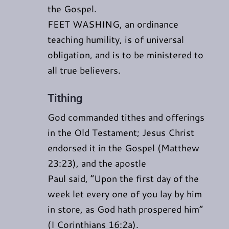
the Gospel.
FEET WASHING, an ordinance
teaching humility, is of universal
obligation, and is to be ministered to
all true believers.
Tithing
God commanded tithes and offerings
in the Old Testament; Jesus Christ
endorsed it in the Gospel (Matthew
23:23), and the apostle
Paul said, “Upon the first day of the
week let every one of you lay by him
in store, as God hath prospered him”
(I Corinthians 16:2a).