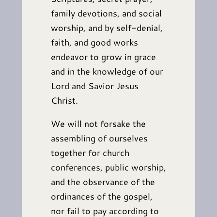
family devotions, and social
worship, and by self-denial,
faith, and good works
endeavor to grow in grace
and in the knowledge of our
Lord and Savior Jesus
Christ.
We will not forsake the
assembling of ourselves
together for church
conferences, public worship,
and the observance of the
ordinances of the gospel,
nor fail to pay according to