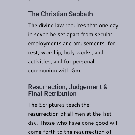
The Christian Sabbath
The divine law requires that one day
in seven be set apart from secular
employments and amusements, for
rest, worship, holy works, and
activities, and for personal
communion with God.
Resurrection, Judgement &
Final Retribution
The Scriptures teach the
resurrection of all men at the last
day. Those who have done good will
come forth to the resurrection of