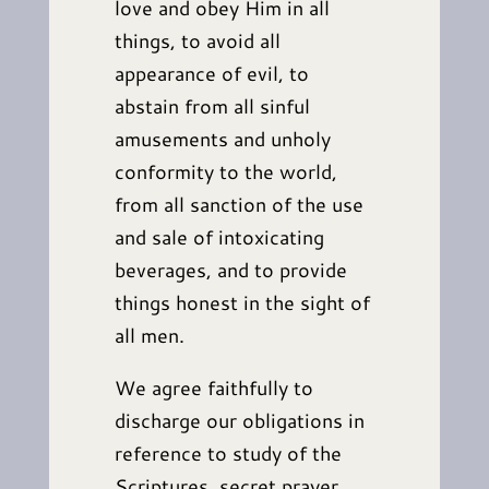
love and obey Him in all
things, to avoid all
appearance of evil, to
abstain from all sinful
amusements and unholy
conformity to the world,
from all sanction of the use
and sale of intoxicating
beverages, and to provide
things honest in the sight of
all men.
We agree faithfully to
discharge our obligations in
reference to study of the
Scriptures, secret prayer,