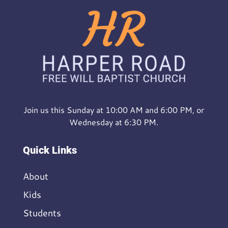
Join us this Sunday at 10:00 AM and 6:00 PM, or
Wednesday at 6:30 PM.
Quick Links
About
Kids
Students