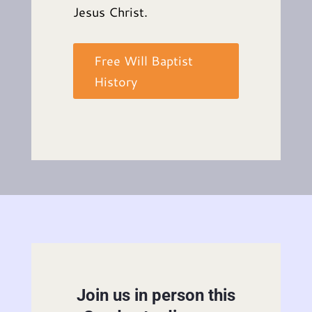
Jesus Christ.
Free Will Baptist
History
Join us in person this